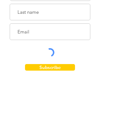
Subscribe
Get Involved
Donate
Take Action