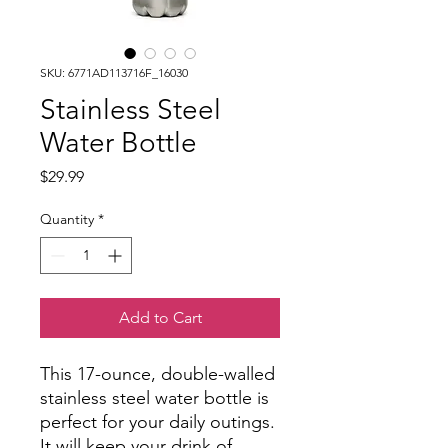
SKU: 6771AD113716F_16030
Stainless Steel
Water Bottle
Price
$29.99
Quantity
*
Add to Cart
This 17-ounce, double-walled
stainless steel water bottle is
perfect for your daily outings.
It will keep your drink of