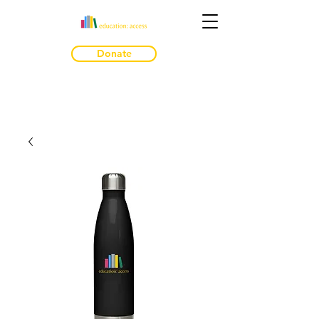
Donate