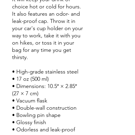
choice hot or cold for hours.
It also features an odor- and
leak-proof cap. Throw it in
your car's cup holder on your
way to work, take it with you
on hikes, or toss it in your
bag for any time you get
thirsty.
• High-grade stainless steel
• 17 oz (500 ml)
• Dimensions: 10.5″ × 2.85″
(27 × 7 cm)
• Vacuum flask
• Double-wall construction
• Bowling pin shape
• Glossy finish
• Odorless and leak-proof