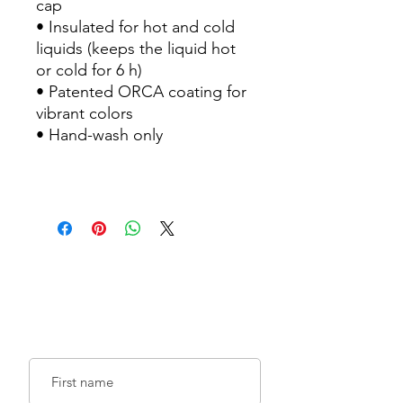
cap
• Insulated for hot and cold
liquids (keeps the liquid hot
or cold for 6 h)
• Patented ORCA coating for
vibrant colors
• Hand-wash only
Sign up for emails