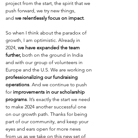
project from the start, the spirit that we 
push forward, we try new things, 
and
 we relentlessly focus on impact
. 
So when I think about the paradox of 
growth, I am optimistic. Already in 
2024, 
we have expanded the team 
further,
 both on the ground in India 
and with our group of volunteers in 
Europe and the U.S. We are working on 
professionalizing our fundraising 
operations
. And we continue to push 
for 
improvements in our scholarship 
programs
. It’s exactly the start we need 
to make 2024 another successful one 
on our growth path. Thanks for being 
part of our community, and keep your 
eyes and ears open for more news 
from us as we take on this new set of 