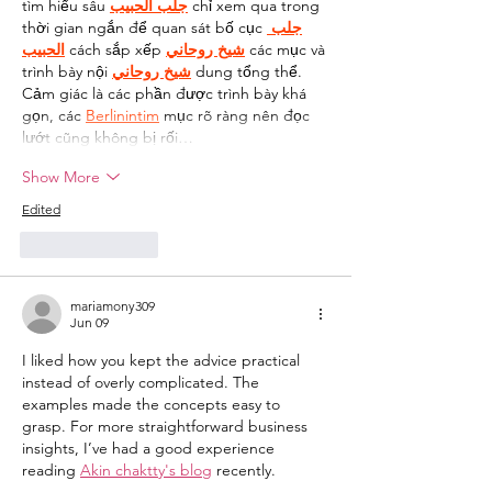
tìm hiểu sâu 
جلب الحبيب
 chỉ xem qua trong 
thời gian ngắn để quan sát bố cục 
جلب 
الحبيب
 cách sắp xếp 
شيخ روحاني
 các mục và 
trình bày nội 
شيخ روحاني
 dung tổng thể. 
Cảm giác là các phần được trình bày khá 
gọn, các 
Berlinintim
 mục rõ ràng nên đọc 
lướt cũng không bị rối…
Show More
Edited
Like
Reply
mariamony309
Jun 09
I liked how you kept the advice practical 
instead of overly complicated. The 
examples made the concepts easy to 
grasp. For more straightforward business 
insights, I’ve had a good experience 
reading 
Akin chaktty's blog
 recently.