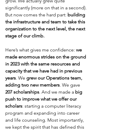
grow. We actually grew quite 
significantly (more on that in a second). 
But now comes the hard part: 
building 
the infrastructure and team to take this 
organization to the next level, the next 
stage of our climb.
Here’s what gives me confidence: 
we 
made enormous strides on the ground 
in 2023 with the same resources and 
capacity that we have had in previous 
years
. We 
grew our Operations team, 
adding two new members
. We gave 
207 scholarships
. And we made a 
big 
push to improve what we offer our 
scholars
: starting a computer literacy 
program and expanding into career 
and life counseling. Most importantly, 
we kept the spirit that has defined this 