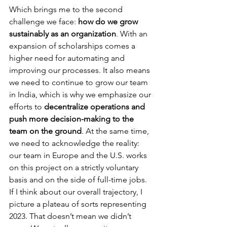
Which brings me to the second 
challenge we face: 
how do we grow 
sustainably as an organization
. With an 
expansion of scholarships comes a 
higher need for automating and 
improving our processes. It also means 
we need to continue to grow our team 
in India, which is why we emphasize our 
efforts to 
decentralize operations and 
push more decision-making to the 
team on the ground
. At the same time, 
we need to acknowledge the reality: 
our team in Europe and the U.S. works 
on this project on a strictly voluntary 
basis and on the side of full-time jobs.
If I think about our overall trajectory, I 
picture a plateau of sorts representing 
2023. That doesn’t mean we didn’t 