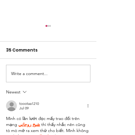
35 Comments
Write a comment...
Some Learnings from
Adding a Boar
Our Last Site Visit
Directors
Newest
toootaa1210
Jul 09
Mình có lần lướt đọc mấy trao đổi trên 
mạng 
شيخ روحاني
 thì thấy nhắc nên cũng 
tò mò mở ra xem thử cho biết. Mình không 