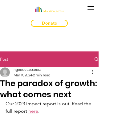
Donate
Post
ngoeducacceess
Mar 9, 2024
2 min read
The paradox of growth:
what comes next
Our 2023 impact report is out. Read the 
full report 
here
. 