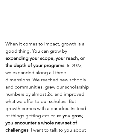
When it comes to impact, growth is a 
good thing. You can grow by 
expanding your scope, your reach, or 
the depth of your programs
. In 2023, 
we expanded along all three 
dimensions. We reached new schools 
and communities, grew our scholarship 
numbers by almost 2x, and improved 
what we offer to our scholars. But 
growth comes with a paradox. Instead 
of things getting easier, 
as you grow, 
you encounter a whole new set of 
challenges
. I want to talk to you about 