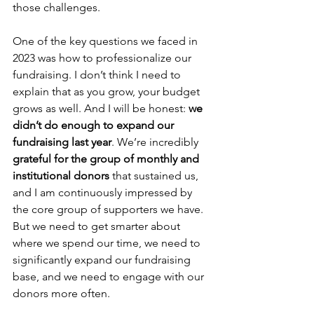
those challenges.
One of the key questions we faced in 
2023 was how to professionalize our 
fundraising. I don’t think I need to 
explain that as you grow, your budget 
grows as well. And I will be honest: 
we 
didn’t do enough to expand our 
fundraising last year
. We’re incredibly 
grateful for the group of monthly and 
institutional donors
 that sustained us, 
and I am continuously impressed by 
the core group of supporters we have. 
But we need to get smarter about 
where we spend our time, we need to 
significantly expand our fundraising 
base, and we need to engage with our 
donors more often.