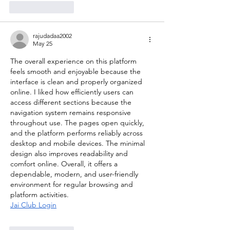
Like
Reply
rajudadaa2002
May 25
The overall experience on this platform 
feels smooth and enjoyable because the 
interface is clean and properly organized 
online. I liked how efficiently users can 
access different sections because the 
navigation system remains responsive 
throughout use. The pages open quickly, 
and the platform performs reliably across 
desktop and mobile devices. The minimal 
design also improves readability and 
comfort online. Overall, it offers a 
dependable, modern, and user-friendly 
environment for regular browsing and 
platform activities.
Jai Club Login