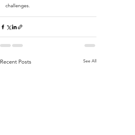
challenges.
See All
Recent Posts