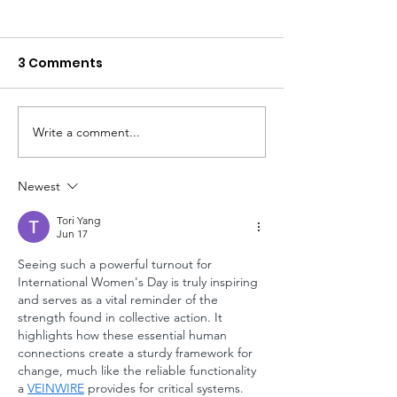
3 Comments
Write a comment...
2Q23 Newsletter -
Some Learnin
Fresh Updates from
Our Last Site V
the Field
Newest
Tori Yang
Jun 17
Seeing such a powerful turnout for 
International Women's Day is truly inspiring 
and serves as a vital reminder of the 
strength found in collective action. It 
highlights how these essential human 
connections create a sturdy framework for 
change, much like the reliable functionality 
a 
VEINWIRE
 provides for critical systems.