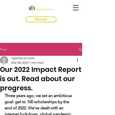
Donate
Post
ngoeducacceess
Mar 28, 2023
1 min read
Our 2022 Impact Report
is out. Read about our
progress.
Three years ago, we set an ambitious 
goal: get to 100 scholarships by the 
end of 2022. We've dealt with an 
internet lockdown, global pandemic, 