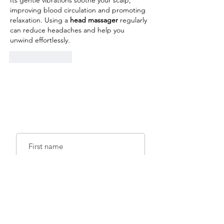
Its gentle vibrations soothe your scalp, 
improving blood circulation and promoting 
relaxation. Using a 
head massager
 regularly 
can reduce headaches and help you 
unwind effortlessly.
Like
Reply
Sign up for emails