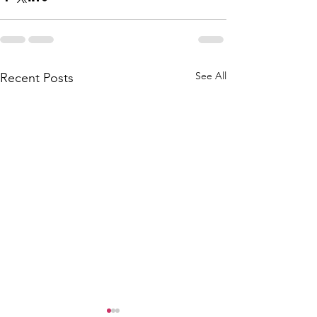
See All
Recent Posts