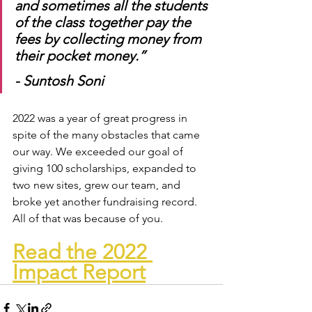
and sometimes all the students 
of the class together pay the 
fees by collecting money from 
their pocket money.” 
- Suntosh Soni
2022 was a year of great progress in 
spite of the many obstacles that came 
our way. We exceeded our goal of 
giving 100 scholarships, expanded to 
two new sites, grew our team, and 
broke yet another fundraising record. 
All of that was because of you. 
Read the 2022 
Impact Report