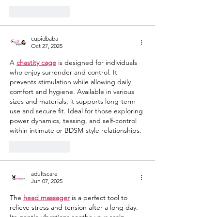
Like
Reply
cupidbaba
Oct 27, 2025
A 
chastity cage
 is designed for individuals 
who enjoy surrender and control. It 
prevents stimulation while allowing daily 
comfort and hygiene. Available in various 
sizes and materials, it supports long-term 
use and secure fit. Ideal for those exploring 
power dynamics, teasing, and self-control 
within intimate or BDSM-style relationships.
Like
Reply
adultscare
Jun 07, 2025
The 
head massager
 is a perfect tool to 
relieve stress and tension after a long day. 