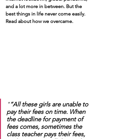
and a lot more in between. But the 
best things in life never come easily. 
Read about how we overcame. 
"
“All these girls are unable to 
pay their fees on time. When 
the deadline for payment of 
fees comes, sometimes the 
class teacher pays their fees, 